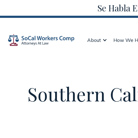
Se Habla 
About
How We H
Southern Cal