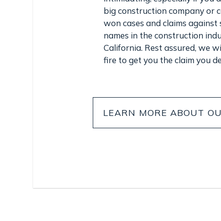
big construction company or 
won cases and claims against 
names in the construction ind
California. Rest assured, we wil
fire to get you the claim you d
LEARN MORE ABOUT OU