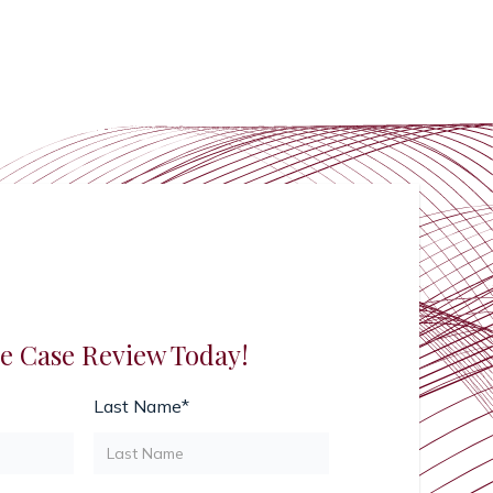
e Case Review Today!
Last Name*