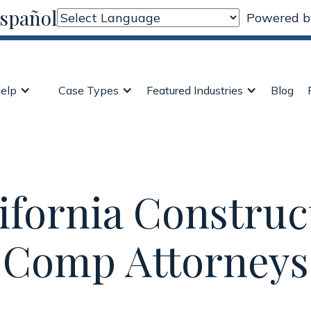
Español
Powered 
elp
Case Types
Featured Industries
Blog
ifornia Construc
Comp Attorneys