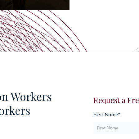
on Workers
Request a Fre
orkers
First Name*