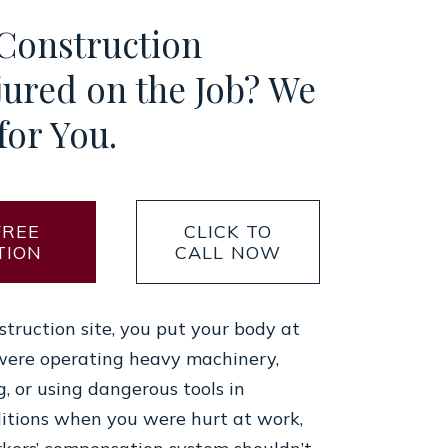
 Construction
jured on the Job? We
for You.
FREE
CLICK TO
TION
CALL NOW
truction site, you put your body at
were operating heavy machinery,
g, or using dangerous tools in
itions when you were hurt at work,