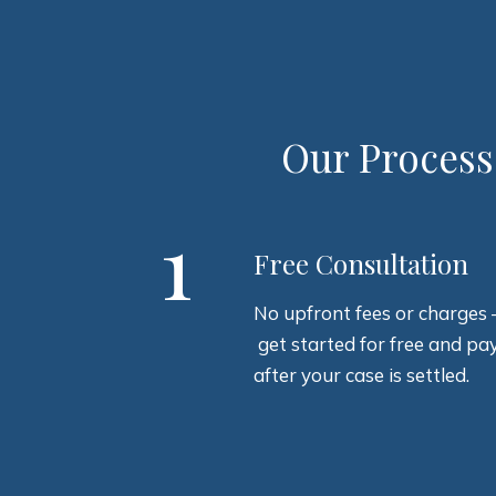
Our Process
1
Free Consultation
No upfront fees or charges 
get started for free and pa
after your case is settled.