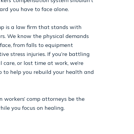
kers’ compensation system shouldn’t
ard you have to face alone.
 is a law firm that stands with
ers. We know the physical demands
 face, from falls to equipment
ive stress injuries. If you’re battling
l care, or lost time at work, we’re
p to help you rebuild your health and
on workers’ comp attorneys be the
ile you focus on healing.