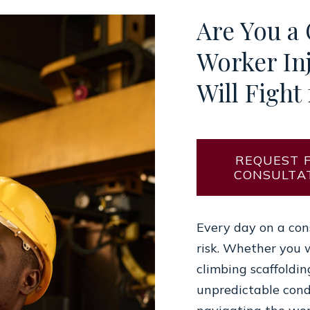
Are You a
Worker In
Will Fight 
REQUEST 
CONSULTA
Every day on a cons
risk. Whether you 
climbing scaffoldin
unpredictable cond