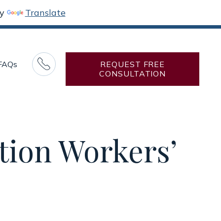
by
Translate

FAQs
REQUEST FREE
CONSULTATION
tion Workers’