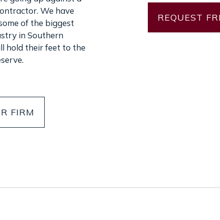
contractor. We have
some of the biggest
ustry in Southern
l hold their feet to the
eserve.
R FIRM