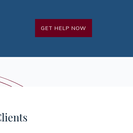
GET HELP NOW
lients