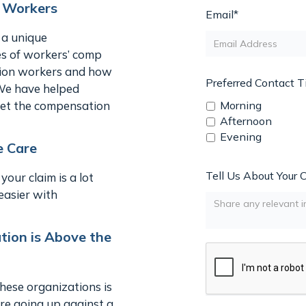
n Workers
Email*
 a unique
es of workers’ comp
ction workers and how
Preferred Contact 
 We have helped
 get the compensation
Morning
Afternoon
Evening
e Care
Tell Us About Your 
our claim is a lot
easier with
ion is Above the
ese organizations is
 are going up against a