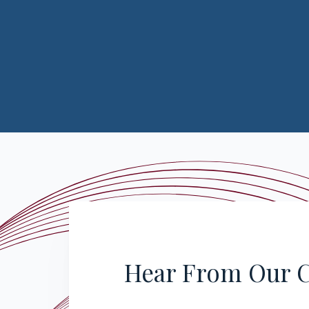
Hear From Our C