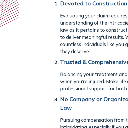
Devoted to Constructio
Evaluating your claim requires
understanding of the intricaci
law as it pertains to constru
to deliver meaningful results.
countless individuals like you
they deserve.
Trusted & Comprehensiv
Balancing your treatment and y
when you’re injured. Make life 
professional support for both.
No Company or Organizat
Law
Pursuing compensation from th
intimidating, especially if you