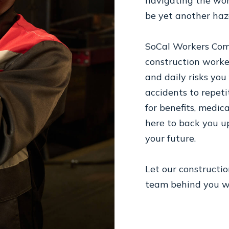
navigating the wor
be yet another haz
SoCal Workers Comp
construction work
and daily risks you
accidents to repetit
for benefits, medica
here to back you u
your future.
Let our constructi
team behind you wh