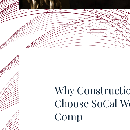
Why Constructi
Choose SoCal W
Comp