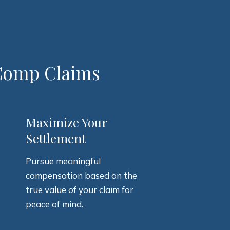
 Comp Claims
3
Maximize Your
Settlement
Pursue meaningful
compensation based on the
true value of your claim for
peace of mind.