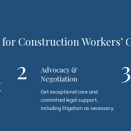
 for Construction Workers’
2
Advocacy &
Negotiation
–
y
Get exceptional care and
committed legal support,
including litigation as necessary.