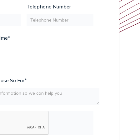
Telephone Number
Time*
Case So Far*