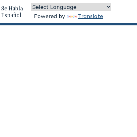
Se Habla
Español
Powered by
Translate

Workers Comp Legal
Services